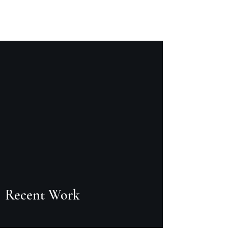
Logan Harper
Recent Work