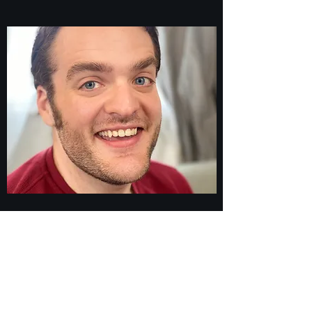
Bio
I Live For Entertainment
Snarky, clever, and quirky. My voice always
has an opinion. I work well with others and