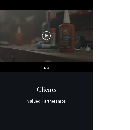
Clients
Valued Partnerships